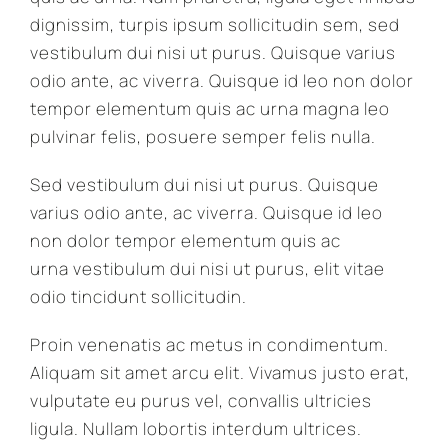
dignissim, turpis ipsum sollicitudin sem, sed
vestibulum dui nisi ut purus. Quisque varius
odio ante, ac viverra. Quisque id leo non dolor
tempor elementum quis ac urna magna leo
pulvinar felis, posuere semper felis nulla.
Sed vestibulum dui nisi ut purus. Quisque
varius odio ante, ac viverra. Quisque id leo
non dolor tempor elementum quis ac
urna vestibulum dui nisi ut purus, elit vitae
odio tincidunt sollicitudin.
Proin venenatis ac metus in condimentum.
Aliquam sit amet arcu elit. Vivamus justo erat,
vulputate eu purus vel, convallis ultricies
ligula. Nullam lobortis interdum ultrices.