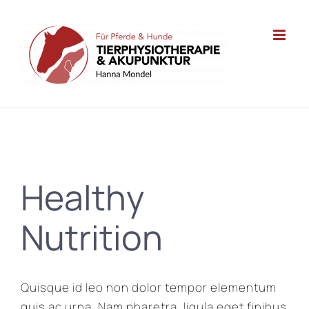
Zum
Inhalt
springen
Healthy
Nutrition
Quisque id leo non dolor tempor elementum
quis ac urna. Nam pharetra, ligula eget finibus