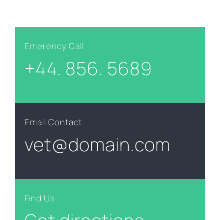
Emerency Call
+44. 856. 5689
Email Contact
vet@domain.com
Find Us