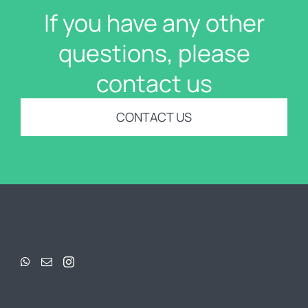
If you have any other
questions, please
contact us
CONTACT US