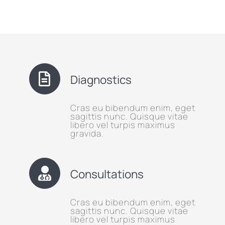
Diagnostics
Cras eu bibendum enim, eget
sagittis nunc. Quisque vitae
libero vel turpis maximus
gravida.
Consultations
Cras eu bibendum enim, eget
sagittis nunc. Quisque vitae
libero vel turpis maximus