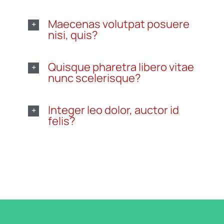
Maecenas volutpat posuere
nisi, quis?
Quisque pharetra libero vitae
nunc scelerisque?
Integer leo dolor, auctor id
felis?