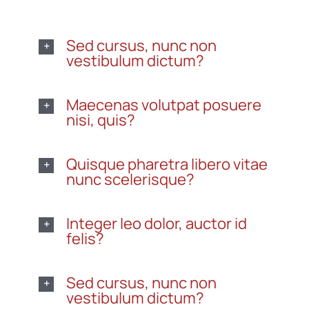
Sed cursus, nunc non
vestibulum dictum?
Maecenas volutpat posuere
nisi, quis?
Quisque pharetra libero vitae
nunc scelerisque?
Integer leo dolor, auctor id
felis?
Sed cursus, nunc non
vestibulum dictum?