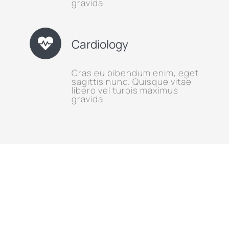
gravida.
Cardiology
Cras eu bibendum enim, eget
sagittis nunc. Quisque vitae
libero vel turpis maximus
gravida.